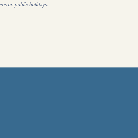
ems on public holidays.