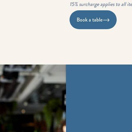
15% surcharge applies to all it
Book a table