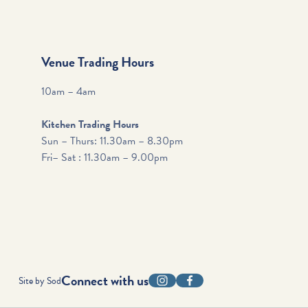
Venue Trading Hours
10am – 4am
Kitchen Trading Hours
Sun – Thurs: 11.30am – 8.30pm
Fri– Sat : 11.30am – 9.00pm
Connect with us
Site by Sod
Instagram
Facebook