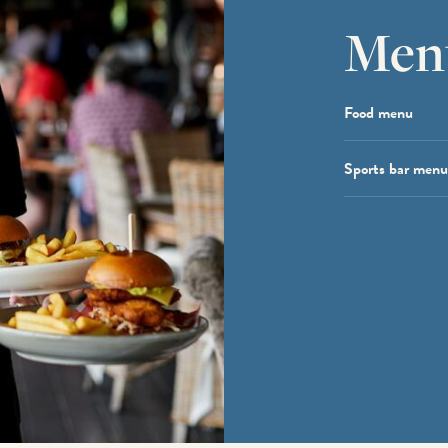
Men
Food menu
Sports bar menu