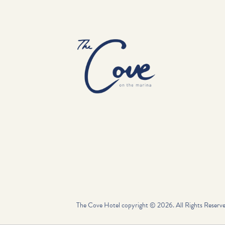
-
The Cove Hotel copyright © 2026. All Rights Reserve