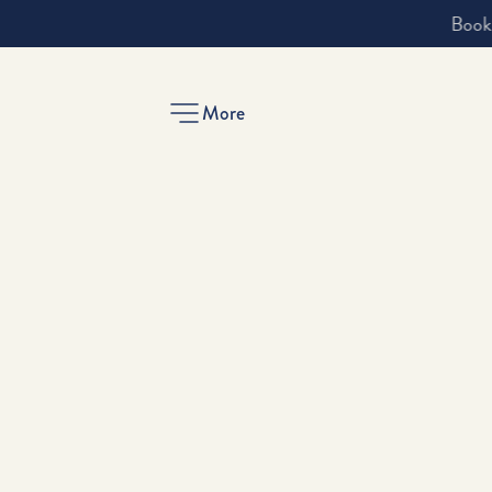
More
-