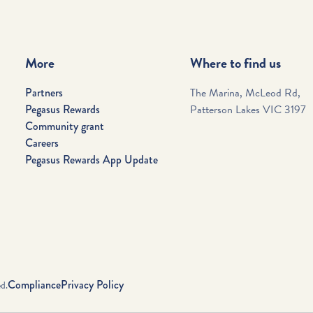
More
Where to find us
Partners
The Marina, McLeod Rd,
Pegasus Rewards
Patterson Lakes VIC 3197
Community grant
Careers
Pegasus Rewards App Update
Compliance
Privacy Policy
d.