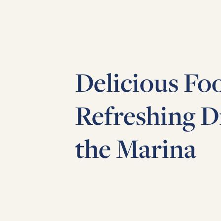
Delicious Fo
Refreshing D
the Marina