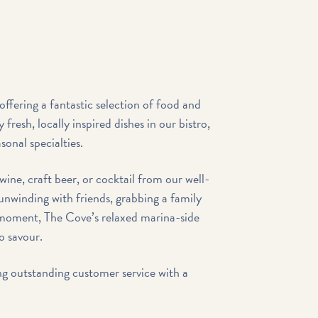
offering a fantastic selection of food and
y fresh, locally inspired dishes in our bistro,
sonal specialties.
wine, craft beer, or cocktail from our well-
unwinding with friends, grabbing a family
l moment, The Cove’s relaxed marina-side
to savour.
ng outstanding customer service with a