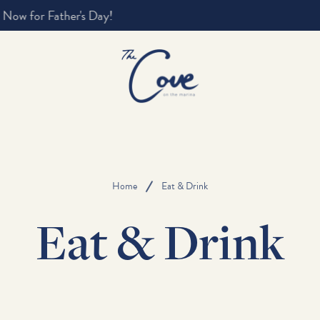
Home
Eat & Drink
Eat & Drink