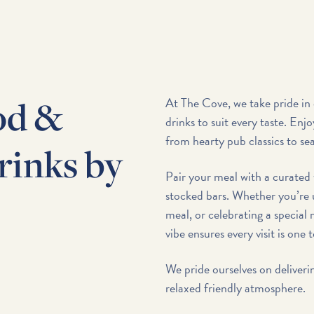
od &
At The Cove, we take pride in 
drinks to suit every taste. Enjo
from hearty pub classics to sea
rinks by
Pair your meal with a curated 
stocked bars. Whether you’re 
meal, or celebrating a specia
vibe ensures every visit is one 
We pride ourselves on deliveri
relaxed friendly atmosphere.